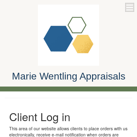
Marie Wentling Appraisals